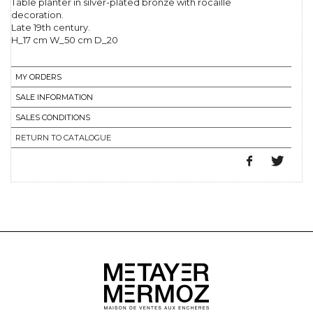
Table planter in silver-plated bronze with rocaille
decoration.
Late 19th century.
H_17 cm W_50 cm D_20
MY ORDERS
SALE INFORMATION
SALES CONDITIONS
RETURN TO CATALOGUE