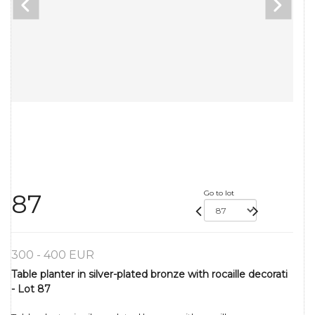
Go to lot
87
300 - 400 EUR
Table planter in silver-plated bronze with rocaille decorati
- Lot 87