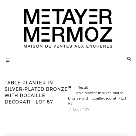
TABLE PLANTER IN
Result
SILVER-PLATED BRONZE
Table planter in silver-plated
WITH ROCAILLE
bronze with rocaille decorati - Lot
DECORATI - LOT 87
87
Lot n° 87