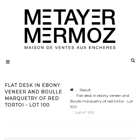
FLAT DESK IN EBONY
Result
VENEER AND BOULLE
Flat desk in ebony veneer and
MARQUETRY OF RED
Boulle marquetry of red tortoi - Lot
TORTOI - LOT 100
100
Lot n° 100