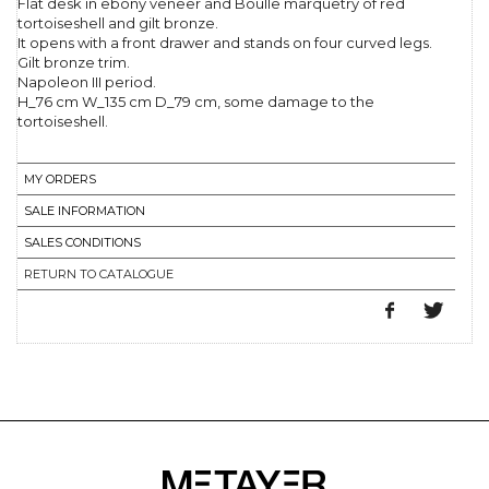
Flat desk in ebony veneer and Boulle marquetry of red
tortoiseshell and gilt bronze.
It opens with a front drawer and stands on four curved legs.
Gilt bronze trim.
Napoleon III period.
H_76 cm W_135 cm D_79 cm, some damage to the
tortoiseshell.
MY ORDERS
SALE INFORMATION
SALES CONDITIONS
RETURN TO CATALOGUE