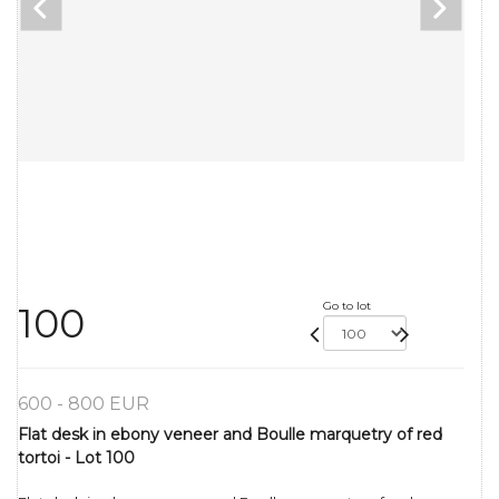
Go to lot
100
600 - 800 EUR
Flat desk in ebony veneer and Boulle marquetry of red
tortoi - Lot 100