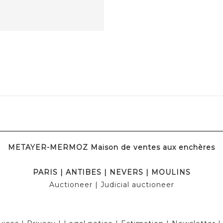
METAYER-MERMOZ Maison de ventes aux enchères
PARIS
|
ANTIBES
|
NEVERS
|
MOULINS
Auctioneer
| Judicial auctioneer