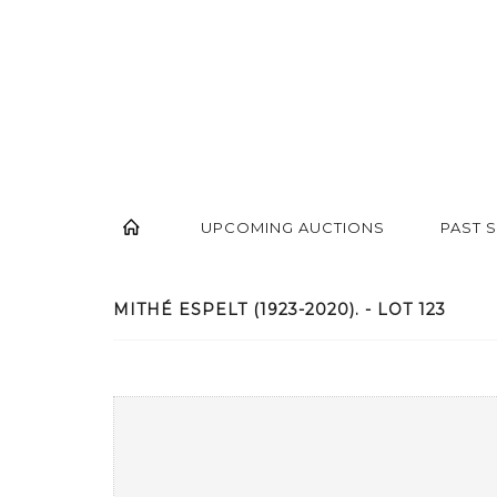
UPCOMING AUCTIONS
PAST 
MITHÉ ESPELT (1923-2020). - LOT 123