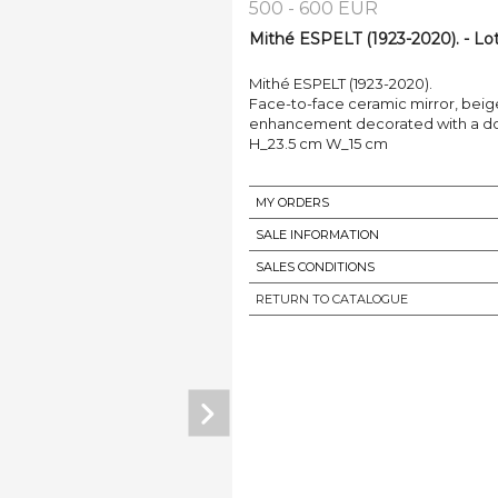
500 - 600 EUR
Mithé ESPELT (1923-2020). - Lot
Mithé ESPELT (1923-2020).
Face-to-face ceramic mirror, beige
enhancement decorated with a d
H_23.5 cm W_15 cm
MY ORDERS
SALE INFORMATION
SALES CONDITIONS
RETURN TO CATALOGUE