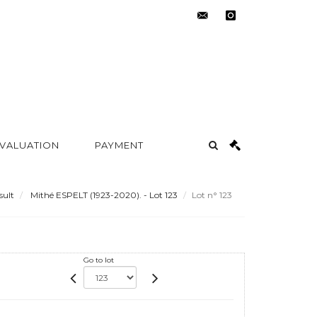
contact@metayer-
instagram
auction.com
 VALUATION
PAYMENT
sult
Mithé ESPELT (1923-2020). - Lot 123
Lot n° 123
Go to lot