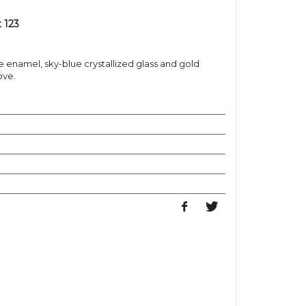
 123
 enamel, sky-blue crystallized glass and gold
ove.