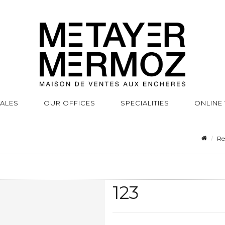
SALES
OUR OFFICES
SPECIALITIES
ONLINE
Re
123