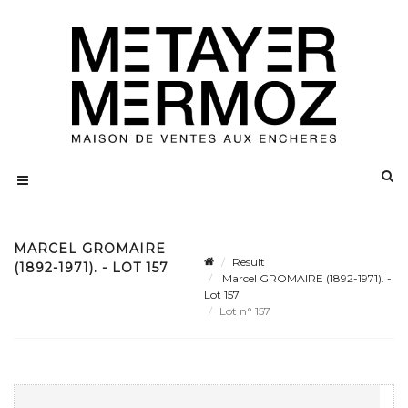
MARCEL GROMAIRE
Result
(1892-1971). - LOT 157
Marcel GROMAIRE (1892-1971). -
Lot 157
Lot n° 157