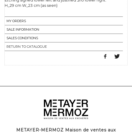
Etching signed lower left and justified 5/10 lower right.
H_29 cm W_23 cm (as seen)
MY ORDERS
SALE INFORMATION
SALES CONDITIONS
RETURN TO CATALOGUE
METAYER-MERMOZ Maison de ventes aux