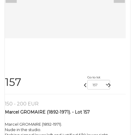
Go to lot
157
150 - 200 EUR
Marcel GROMAIRE (1892-1971). - Lot 157
Marcel GROMAIRE (1892-1971).
Nude in the studio.