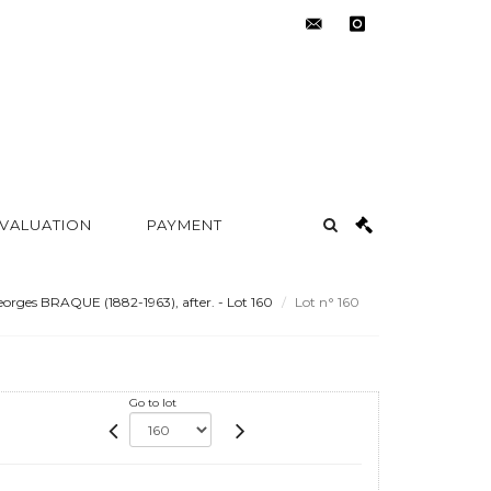
contact@metayer-
instagram
auction.com
 VALUATION
PAYMENT
orges BRAQUE (1882-1963), after. - Lot 160
Lot n° 160
Go to lot