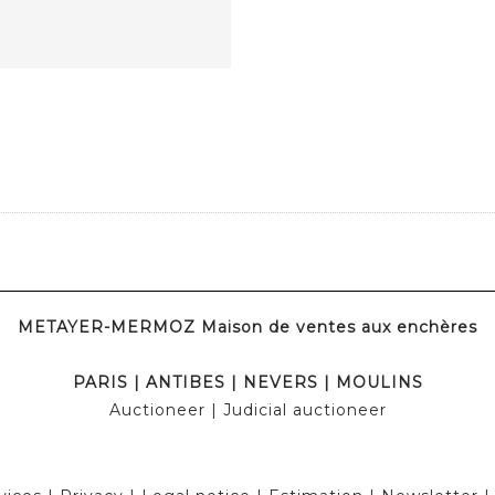
METAYER-MERMOZ Maison de ventes aux enchères
PARIS
|
ANTIBES
|
NEVERS
|
MOULINS
Auctioneer
| Judicial auctioneer