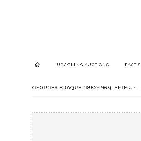
UPCOMING AUCTIONS
PAST 
GEORGES BRAQUE (1882-1963), AFTER. - L