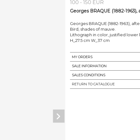
100 - 150 EUR
Georges BRAQUE (1882-1963), af
Georges BRAQUE (1882-1963), afte
Bird, shades of mauve.
Lithograph in color, justified lower 
H_27.5 cm W_37 cm
MY ORDERS
SALE INFORMATION
SALES CONDITIONS
RETURN TO CATALOGUE