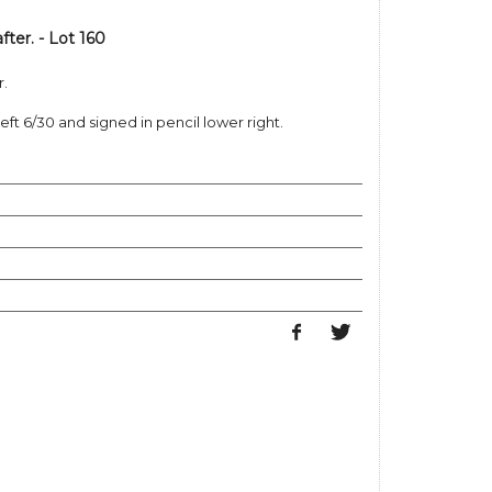
ter. - Lot 160
r.
left 6/30 and signed in pencil lower right.