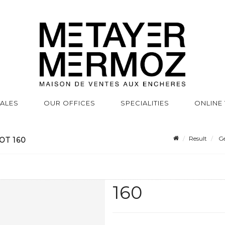
SALES
OUR OFFICES
SPECIALITIES
ONLINE
Result
Ge
OT 160
160