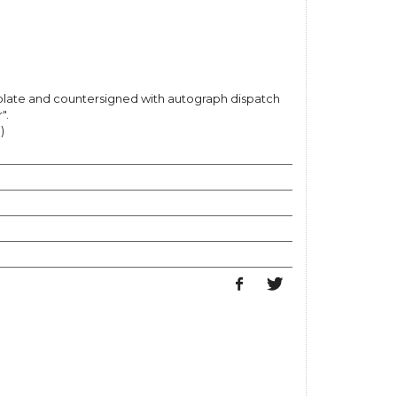
e plate and countersigned with autograph dispatch
".
)