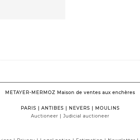
METAYER-MERMOZ Maison de ventes aux enchères
PARIS
|
ANTIBES
|
NEVERS
|
MOULINS
Auctioneer
| Judicial auctioneer