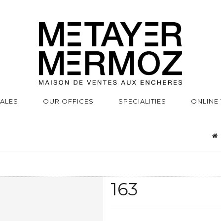
SALES
OUR OFFICES
SPECIALITIES
ONLINE
163