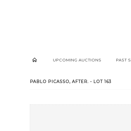
UPCOMING AUCTIONS
PAST 
PABLO PICASSO, AFTER. - LOT 163