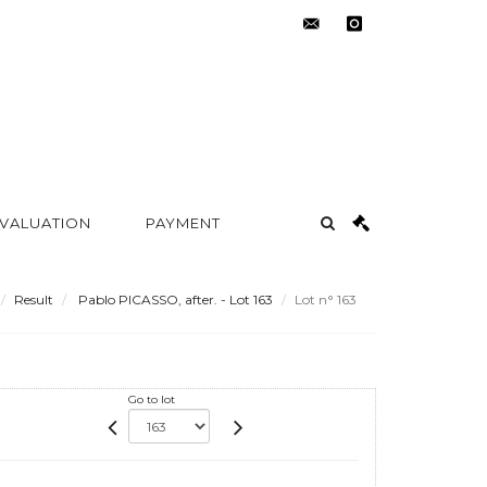
contact@metayer-
instagram
auction.com
 VALUATION
PAYMENT
Result
Pablo PICASSO, after. - Lot 163
Lot n° 163
Go to lot