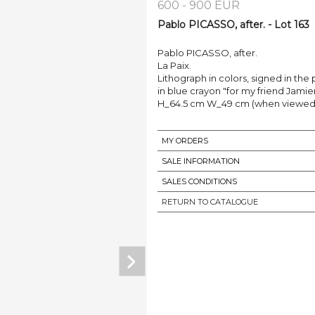
600 - 900 EUR
Pablo PICASSO, after. - Lot 163
Pablo PICASSO, after.
La Paix.
Lithograph in colors, signed in th
in blue crayon "for my friend Jamier
H_64.5 cm W_49 cm (when viewed
MY ORDERS
SALE INFORMATION
SALES CONDITIONS
RETURN TO CATALOGUE