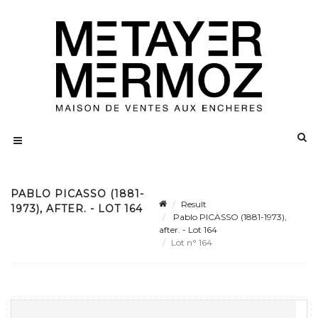
PABLO PICASSO (1881-
Result
1973), AFTER. - LOT 164
Pablo PICASSO (1881-1973),
after. - Lot 164
Lot n° 164