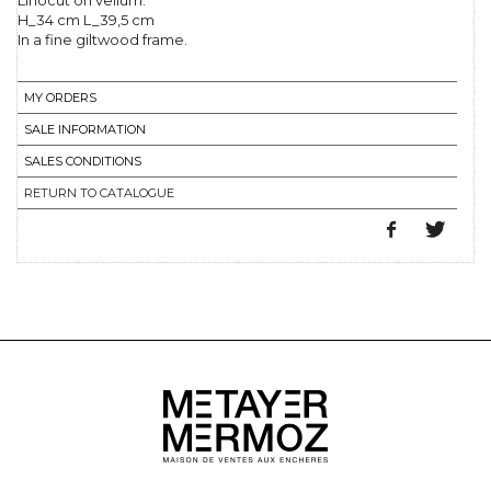
Linocut on vellum.
H_34 cm L_39,5 cm
In a fine giltwood frame.
MY ORDERS
SALE INFORMATION
SALES CONDITIONS
RETURN TO CATALOGUE