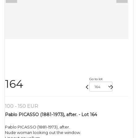
Go to lot
164
100 - 150 EUR
Pablo PICASSO (1881-1973), after. - Lot 164
Pablo PICASSO (1881-1973), after.
Nude woman looking out the window.