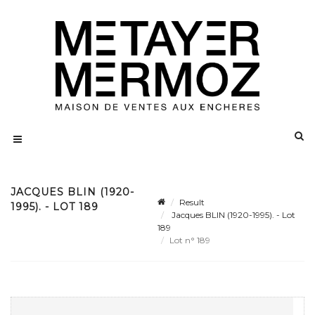
JACQUES BLIN (1920-
Result
1995). - LOT 189
Jacques BLIN (1920-1995). - Lot
189
Lot n° 189