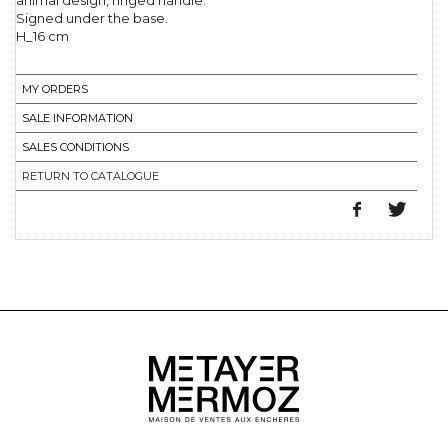
animal design, ringed handle.
Signed under the base.
H_16 cm
MY ORDERS
SALE INFORMATION
SALES CONDITIONS
RETURN TO CATALOGUE