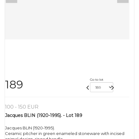
Go to lot
189
100 - 150 EUR
Jacques BLIN (1920-1995). - Lot 189
Jacques BLIN (1920-1995).
Ceramic pitcher in green enameled stoneware with incised