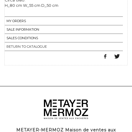
Circa 1980.
H_80 cm W_55 cm D_50 cm
MY ORDERS
SALE INFORMATION
SALES CONDITIONS
RETURN TO CATALOGUE
METAYER-MERMOZ Maison de ventes aux