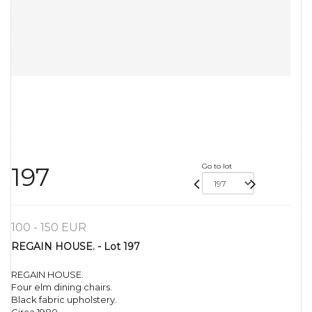
Go to lot
197
100 - 150 EUR
REGAIN HOUSE. - Lot 197
REGAIN HOUSE.
Four elm dining chairs.
Black fabric upholstery.