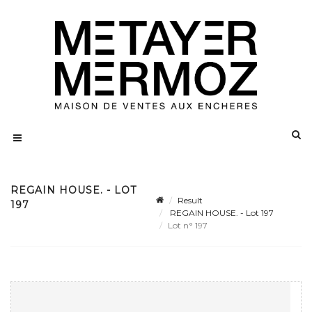
REGAIN HOUSE. - LOT
Result
197
REGAIN HOUSE. - Lot 197
Lot n° 197