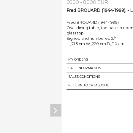
6000 - 8000 EUR
Fred BROUARD (1944-1999). - L
Fred BROUARD (1944-1999).
Oval dining table, the base in op
glass top.
Signed and numbered 2/4.
H_71.5 cm W_220 cm D_110 cm
MY ORDERS
SALE INFORMATION
SALES CONDITIONS
RETURN TO CATALOGUE