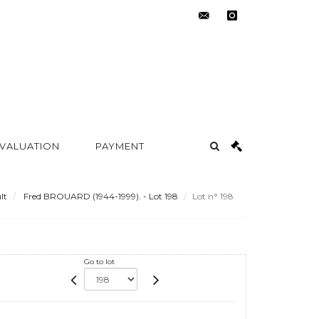
contact@metayer-
instagram
auction.com
 VALUATION
PAYMENT
lt
Fred BROUARD (1944-1999). - Lot 198
Lot n° 198
Go to lot