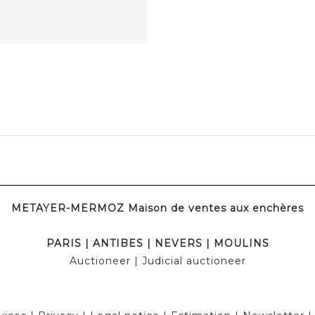
METAYER-MERMOZ Maison de ventes aux enchères
PARIS
|
ANTIBES
|
NEVERS
|
MOULINS
Auctioneer
| Judicial auctioneer