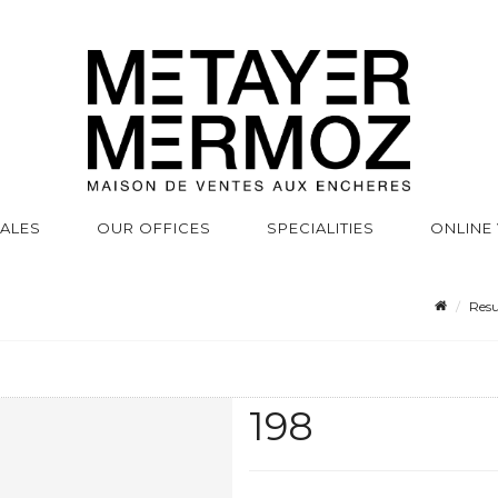
SALES
OUR OFFICES
SPECIALITIES
ONLINE
Resu
198