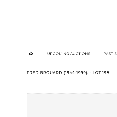
UPCOMING AUCTIONS
PAST 
FRED BROUARD (1944-1999). - LOT 198