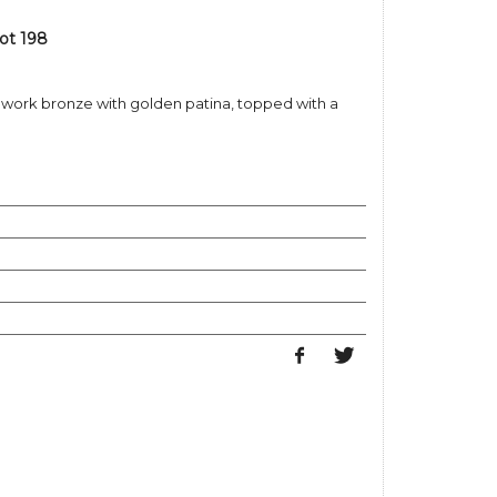
ot 198
enwork bronze with golden patina, topped with a