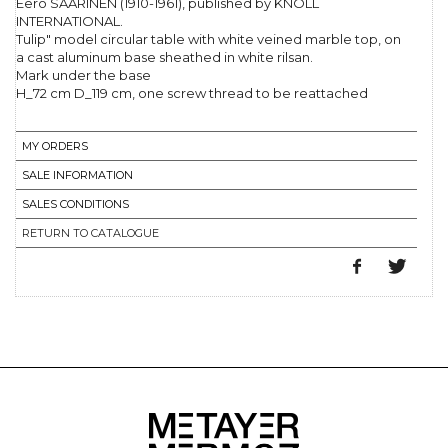
Eero SAARINEN (1910-1961), published by KNOLL
INTERNATIONAL.
Tulip" model circular table with white veined marble top, on
a cast aluminum base sheathed in white rilsan.
Mark under the base
H_72 cm D_119 cm, one screw thread to be reattached
MY ORDERS
SALE INFORMATION
SALES CONDITIONS
RETURN TO CATALOGUE