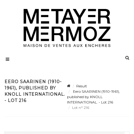
EERO SAARINEN (1910-
Result
1961), PUBLISHED BY
Eero SAARINEN (1910-1961),
KNOLL INTERNATIONAL.
published by KNOLL
- LOT 216
INTERNATIONAL. - Lot 216
Lot n° 216