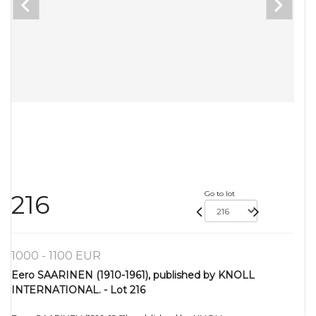
Go to lot
216
1000 - 1100 EUR
Eero SAARINEN (1910-1961), published by KNOLL
INTERNATIONAL. - Lot 216