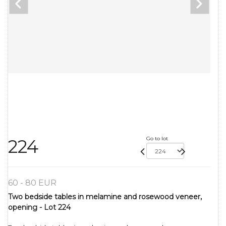
Go to lot
224
60 - 80 EUR
Two bedside tables in melamine and rosewood veneer,
opening - Lot 224