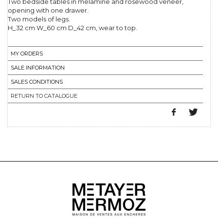
Two bedside tables in melamine and rosewood veneer,
opening with one drawer.
Two models of legs.
H_32 cm W_60 cm D_42 cm, wear to top.
MY ORDERS
SALE INFORMATION
SALES CONDITIONS
RETURN TO CATALOGUE