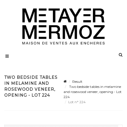
TWO BEDSIDE TABLES
Result
IN MELAMINE AND
Two bedside tables in melamine
ROSEWOOD VENEER,
and rosewood veneer, opening - Lot
OPENING - LOT 224
224
Lot n° 224