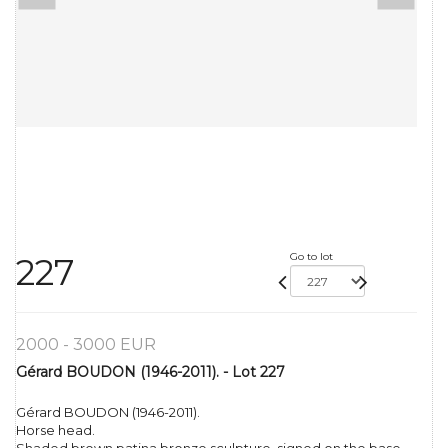
Go to lot
227
2000 - 3000 EUR
Gérard BOUDON (1946-2011). - Lot 227
Gérard BOUDON (1946-2011).
Horse head.