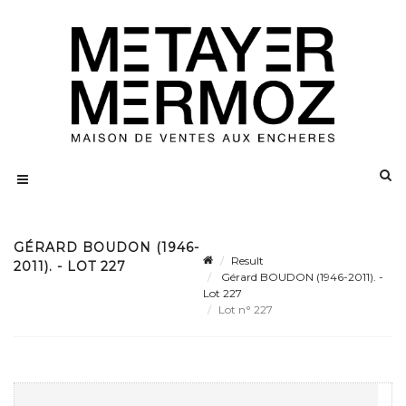
GÉRARD BOUDON (1946-
Result
2011). - LOT 227
Gérard BOUDON (1946-2011). -
Lot 227
Lot n° 227