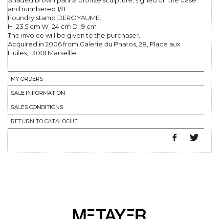
Shaded brown patina bronze sculpture, signed on the base
and numbered 1/8.
Foundry stamp DEROYAUME.
H_23.5 cm W_24 cm D_9 cm
The invoice will be given to the purchaser.
Acquired in 2006 from Galerie du Pharos, 28, Place aux
Huiles, 13001 Marseille.
MY ORDERS
SALE INFORMATION
SALES CONDITIONS
RETURN TO CATALOGUE