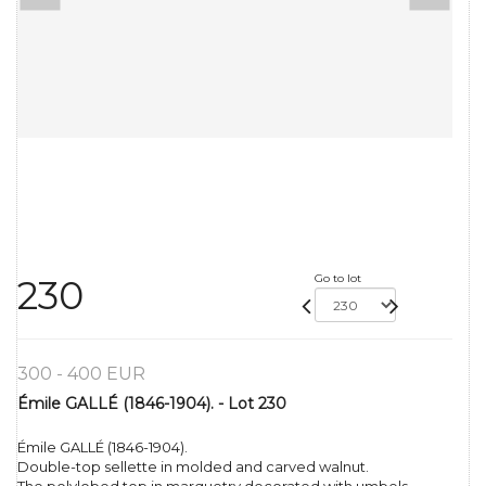
Go to lot
230
300 - 400 EUR
Émile GALLÉ (1846-1904). - Lot 230
Émile GALLÉ (1846-1904).
Double-top sellette in molded and carved walnut.