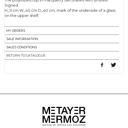
The polylobed top in marquetry decorated with umbels.
Signed.
H_11 cm W_40 cm D_40 cm, mark of the underside of a glass
on the upper shelf.
MY ORDERS
SALE INFORMATION
SALES CONDITIONS
RETURN TO CATALOGUE