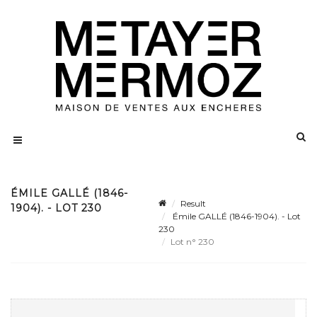
ÉMILE GALLÉ (1846-
Result
1904). - LOT 230
Émile GALLÉ (1846-1904). - Lot
230
Lot n° 230