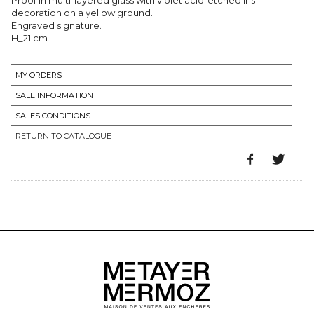
Proof in multi-layered glass with violet acid-etched iris
decoration on a yellow ground.
Engraved signature.
H_21 cm
MY ORDERS
SALE INFORMATION
SALES CONDITIONS
RETURN TO CATALOGUE