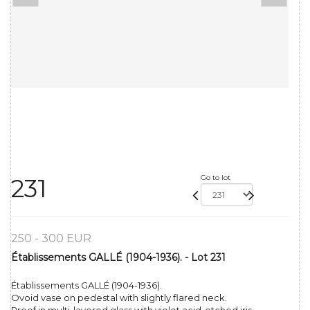
Go to lot
231
250 - 300 EUR
Établissements GALLÉ (1904-1936). - Lot 231
Établissements GALLÉ (1904-1936).
Ovoid vase on pedestal with slightly flared neck.