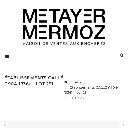
ÉTABLISSEMENTS GALLÉ
Result
(1904-1936). - LOT 231
Établissements GALLÉ (1904-
1936). - Lot 231
Lot n° 231