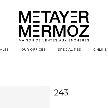
SALES
OUR OFFICES
SPECIALITIES
ONLINE
243