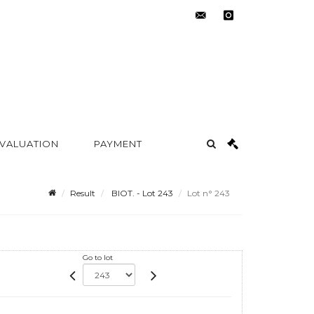
contact@metayer-
instagram
auction.com
 VALUATION
PAYMENT
Result
BIOT. - Lot 243
Lot n° 243
Go to lot