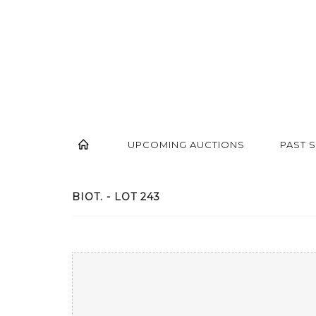
UPCOMING AUCTIONS
PAST 
BIOT. - LOT 243