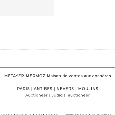
METAYER-MERMOZ Maison de ventes aux enchères
PARIS
|
ANTIBES
|
NEVERS
|
MOULINS
Auctioneer
| Judicial auctioneer