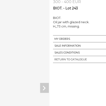
300 - 400 EUR
BIOT. - Lot 243
BIOT.
Oil jar with glazed neck.
H_73 cm, missing.
MY ORDERS
SALE INFORMATION
SALES CONDITIONS
RETURN TO CATALOGUE