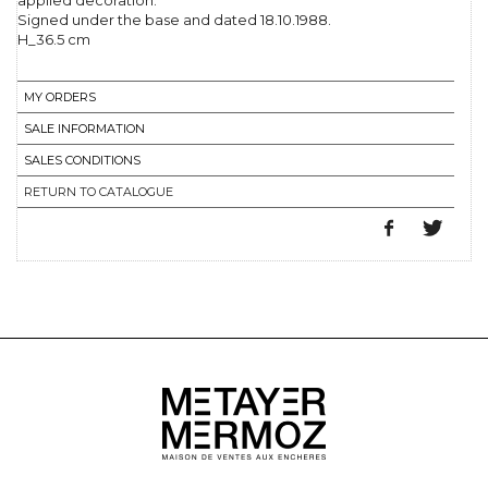
applied decoration.
Signed under the base and dated 18.10.1988.
H_36.5 cm
MY ORDERS
SALE INFORMATION
SALES CONDITIONS
RETURN TO CATALOGUE