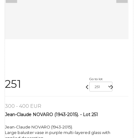
Go to lot
251
300 - 400 EUR
Jean-Claude NOVARO (1943-2015). - Lot 251
Jean-Claude NOVARO (1943-2015).
Large baluster vase in purple multi-layered glass with