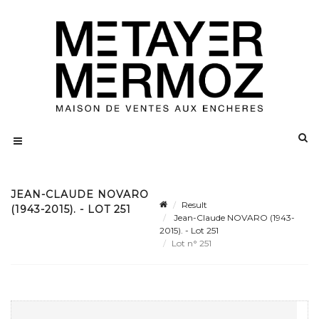
JEAN-CLAUDE NOVARO
Result
(1943-2015). - LOT 251
Jean-Claude NOVARO (1943-
2015). - Lot 251
Lot n° 251