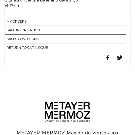
Signed under the base and dated 1991.
H_17 cm
MY ORDERS
SALE INFORMATION
SALES CONDITIONS
RETURN TO CATALOGUE
METAYER-MERMOZ Maison de ventes aux