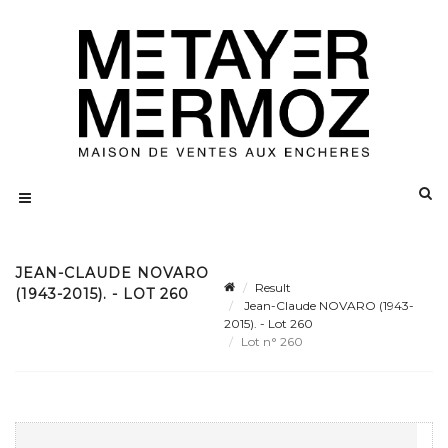
JEAN-CLAUDE NOVARO
Result
(1943-2015). - LOT 260
Jean-Claude NOVARO (1943-
2015). - Lot 260
Lot n° 260