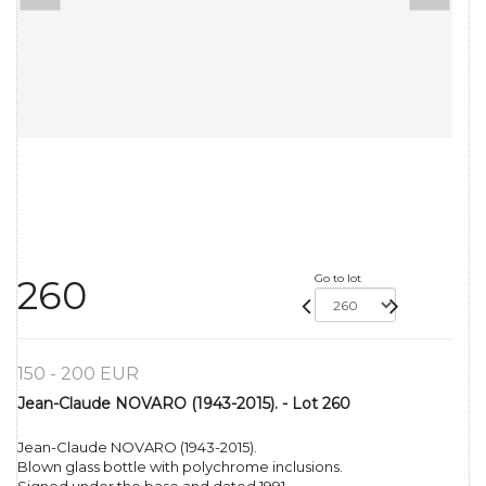
Go to lot
260
150 - 200 EUR
Jean-Claude NOVARO (1943-2015). - Lot 260
Jean-Claude NOVARO (1943-2015).
Blown glass bottle with polychrome inclusions.