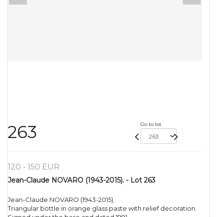
Go to lot
263
120 - 150 EUR
Jean-Claude NOVARO (1943-2015). - Lot 263
Jean-Claude NOVARO (1943-2015).
Triangular bottle in orange glass paste with relief decoration.