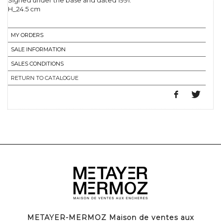
Signed under the base and dated 1991.
H_24.5 cm
MY ORDERS
SALE INFORMATION
SALES CONDITIONS
RETURN TO CATALOGUE
METAYER-MERMOZ Maison de ventes aux