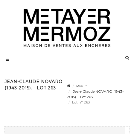
JEAN-CLAUDE NOVARO
Result
(1943-2015). - LOT 263
Jean-Claude NOVARO (1943-
2015). - Lot 263
Lot n° 263