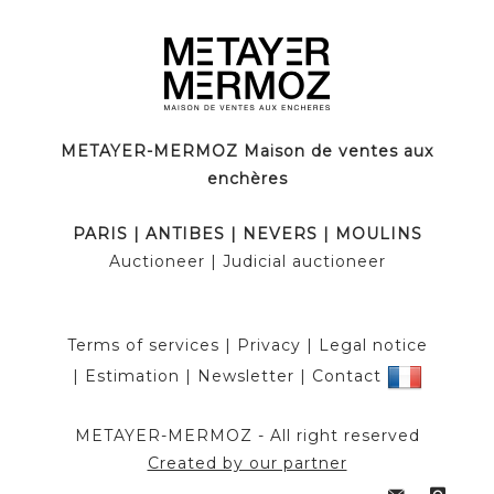
METAYER-MERMOZ Maison de ventes aux
enchères
PARIS
|
ANTIBES
|
NEVERS
|
MOULINS
Auctioneer
| Judicial auctioneer
Terms of services
|
Privacy
|
Legal notice
|
Estimation
|
Newsletter
|
Contact
METAYER-MERMOZ -
All right reserved
Created by our partner