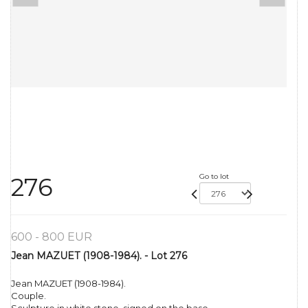
Go to lot
276
600 - 800 EUR
Jean MAZUET (1908-1984). - Lot 276
Jean MAZUET (1908-1984).
Couple.