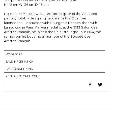
Sculpture in white stone, signed on the base.
H_45 cm W_36 cm D_13 cm
Note: Jean Mazuet was a Breton sculptor of the Art Deco
period, notably designing models for the Quimper
faïenceries. He studied with Bourget in Rennes, then with
Landowski in Paris. A silver medallist at the 1933 Salon des
Artistes Français, he joined the Seiz-Breur group in 1934, the
same year he became a member of the Société des
Artistes Français.
MY ORDERS
SALE INFORMATION
SALES CONDITIONS
RETURN TO CATALOGUE