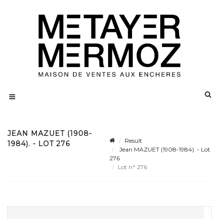
JEAN MAZUET (1908-
Result
1984). - LOT 276
Jean MAZUET (1908-1984). - Lot
276
Lot n° 276