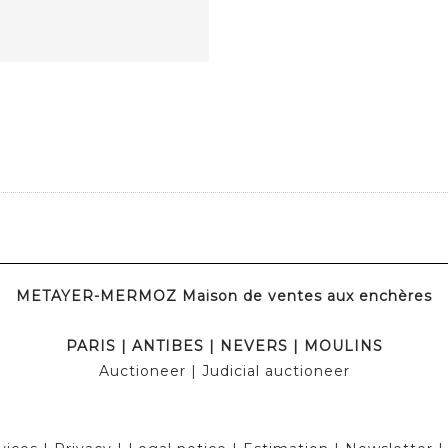
METAYER-MERMOZ Maison de ventes aux enchères
PARIS
|
ANTIBES
|
NEVERS
|
MOULINS
Auctioneer
| Judicial auctioneer