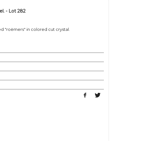
. - Lot 282
ed "roëmers" in colored cut crystal.