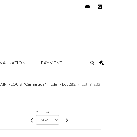
contact@metayer-
instagram
auction.com
 VALUATION
PAYMENT
AINT-LOUIS, "Camargue" model. - Lot 282
Lot n° 282
Go to lot