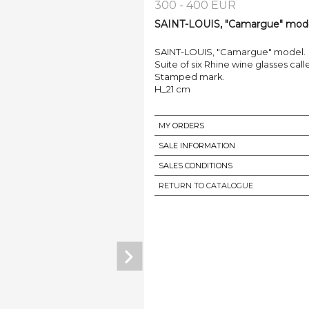
300 - 400 EUR
SAINT-LOUIS, "Camargue" model
SAINT-LOUIS, "Camargue" model.
Suite of six Rhine wine glasses call
Stamped mark.
H_21 cm
MY ORDERS
SALE INFORMATION
SALES CONDITIONS
RETURN TO CATALOGUE