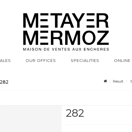
SALES
OUR OFFICES
SPECIALITIES
ONLINE
Result
S
 282
282