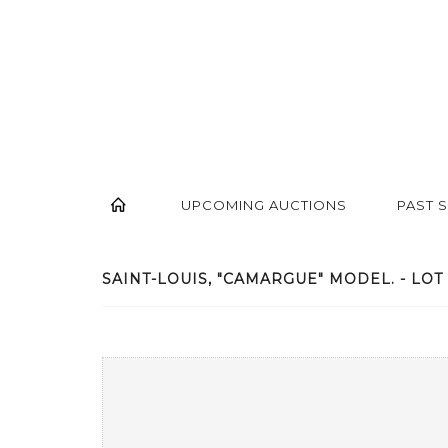
UPCOMING AUCTIONS
PAST 
SAINT-LOUIS, "CAMARGUE" MODEL. - LOT