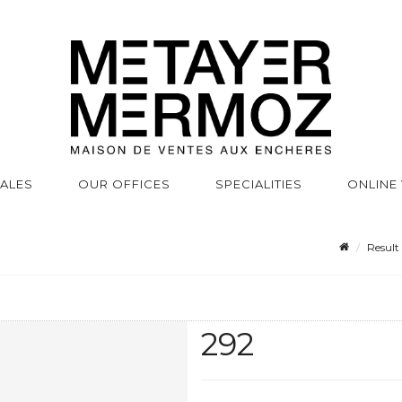
SALES
OUR OFFICES
SPECIALITIES
ONLINE
Result
292