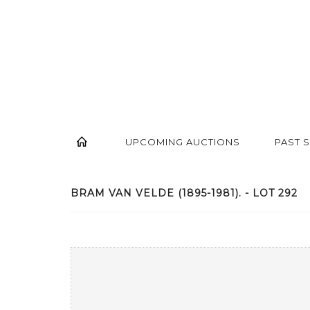
UPCOMING AUCTIONS
PAST 
BRAM VAN VELDE (1895-1981). - LOT 292