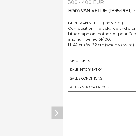
300 - 400 EUR
Bram VAN VELDE (1895-1981). -
Bram VAN VELDE (1895-1981).
Composition in black, red and ora
Lithograph on mother-of-pearl Japa
and numbered 51/100.
H_42 cm W_32 cm (when viewed)
MY ORDERS
SALE INFORMATION
SALES CONDITIONS
RETURN TO CATALOGUE