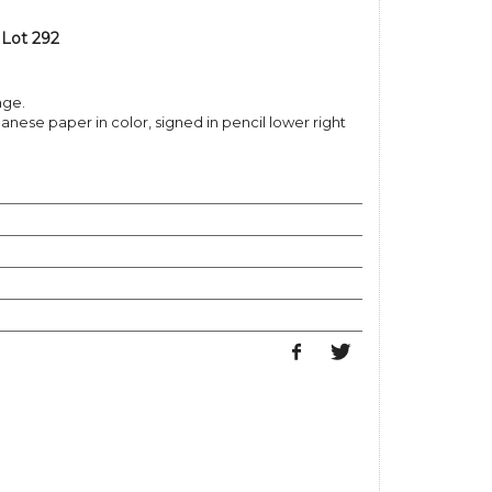
 Lot 292
nge.
nese paper in color, signed in pencil lower right