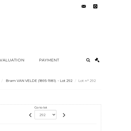
contact@metayer-
instagram
auction.com
 VALUATION
PAYMENT
Bram VAN VELDE (1895-1981). - Lot 292
Lot n° 292
Go to lot