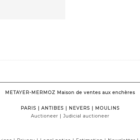
METAYER-MERMOZ Maison de ventes aux enchères
PARIS
|
ANTIBES
|
NEVERS
|
MOULINS
Auctioneer
| Judicial auctioneer