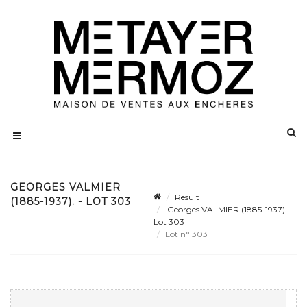
GEORGES VALMIER
Result
(1885-1937). - LOT 303
Georges VALMIER (1885-1937). -
Lot 303
Lot n° 303