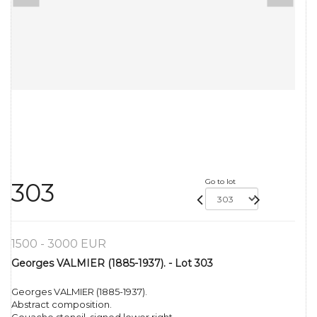
Go to lot
303
1500 - 3000 EUR
Georges VALMIER (1885-1937). - Lot 303
Georges VALMIER (1885-1937).
Abstract composition.