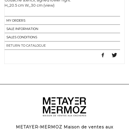
Gouache stencil, signed lower right.
H_20.5 cm W_30 cm (view)
MY ORDERS
SALE INFORMATION
SALES CONDITIONS
RETURN TO CATALOGUE
METAYER-MERMOZ Maison de ventes aux