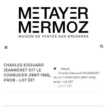
CHARLES-EDOUARD
Result
JEANNERET DIT LE
Charles-Edouard JEANNERET
CORBUSIER (1887-1965),
dit LE CORBUSIER (1887-1965),
PROB - LOT 337
prob - Lot 337
Lot n° 337