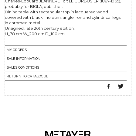
Charles-Edouard JEANNERET dit LE CORBUSIER (1887-1965),
probably for BIGLA, publisher.
Dining table with rectangular top in lacquered wood
covered with black linoleum, angle iron and cylindrical legs
in chromed metal.
Unsigned, late 20th century edition.
H_78 cm W_200 cm D_100 cm
MY ORDERS
SALE INFORMATION
SALES CONDITIONS
RETURN TO CATALOGUE