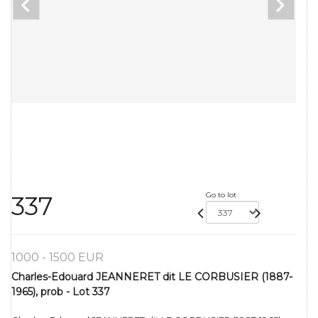
Go to lot
337
1000 - 1500 EUR
Charles-Edouard JEANNERET dit LE CORBUSIER (1887-
1965), prob - Lot 337