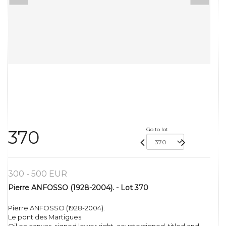
Go to lot
370
300 - 500 EUR
Pierre ANFOSSO (1928-2004). - Lot 370
Pierre ANFOSSO (1928-2004).
Le pont des Martigues.