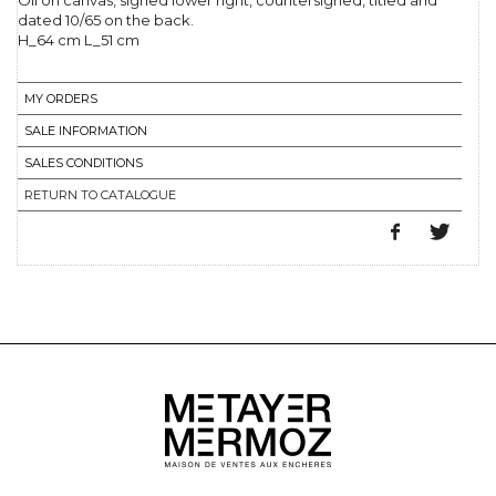
Oil on canvas, signed lower right, countersigned, titled and
dated 10/65 on the back.
H_64 cm L_51 cm
MY ORDERS
SALE INFORMATION
SALES CONDITIONS
RETURN TO CATALOGUE