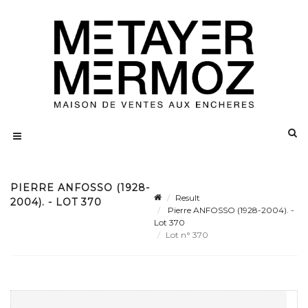
PIERRE ANFOSSO (1928-
Result
2004). - LOT 370
Pierre ANFOSSO (1928-2004). -
Lot 370
Lot n° 370