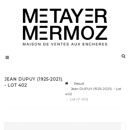
JEAN DUPUY (1925-2021).
Result
- LOT 402
Jean DUPUY (1925-2021). - Lot
402
Lot n° 402