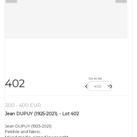
Go to lot
402
300 - 400 EUR
Jean DUPUY (1925-2021). - Lot 402
Jean DUPUY (1925-2021).
Pebble and fabric.