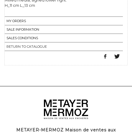
Mixed media, signed lower right.
H_11 cm L_13 cm
MY ORDERS
SALE INFORMATION
SALES CONDITIONS
RETURN TO CATALOGUE
METAYER-MERMOZ Maison de ventes aux