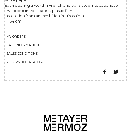
white paper.
Each bearing a word in French and translated into Japanese
- wrapped in transparent plastic film.
Installation from an exhibition in Hiroshima.
H_34 cm
MY ORDERS
SALE INFORMATION
SALES CONDITIONS
RETURN TO CATALOGUE