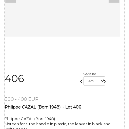
Go to lot
406
300 - 400 EUR
Philippe CAZAL (Born 1948). - Lot 406
Philippe CAZAL (Born 1948).
Sixteen fans, the handle in plastic, the leaves in black and