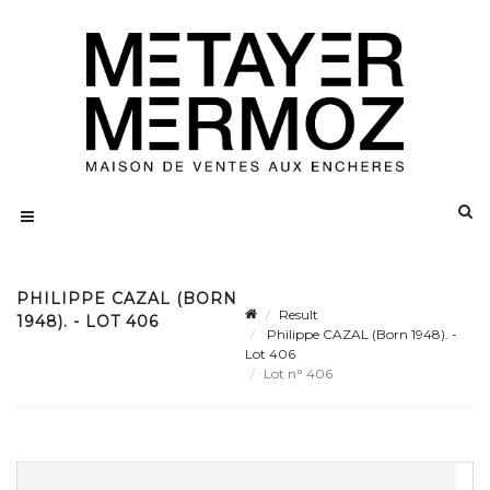
PHILIPPE CAZAL (BORN
Result
1948). - LOT 406
Philippe CAZAL (Born 1948). -
Lot 406
Lot n° 406