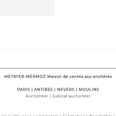
METAYER-MERMOZ Maison de ventes aux enchères
PARIS
|
ANTIBES
|
NEVERS
|
MOULINS
Auctioneer
| Judicial auctioneer