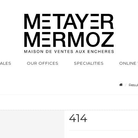
SALES
OUR OFFICES
SPECIALITIES
ONLINE
Resul
414