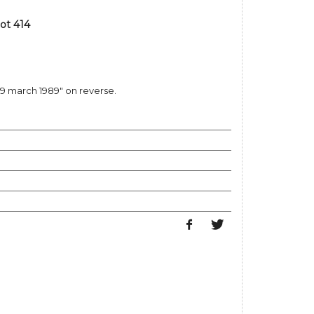
ot 414
29 march 1989" on reverse.