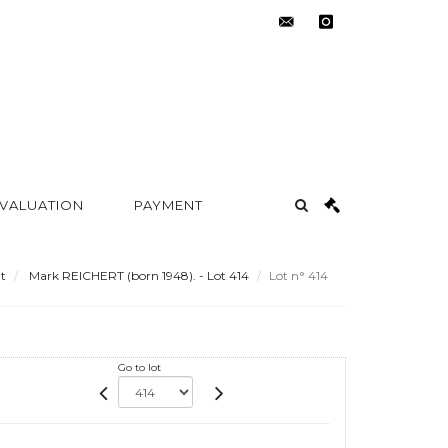
contact@metayer-
instagram
auction.com
 VALUATION
PAYMENT
t
Mark REICHERT (born 1948). - Lot 414
Lot n° 414
Go to lot