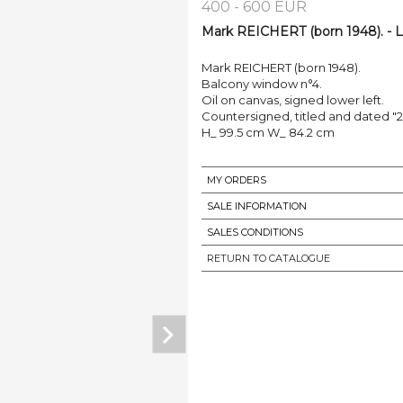
400 - 600 EUR
Mark REICHERT (born 1948). - L
Mark REICHERT (born 1948).
Balcony window n°4.
Oil on canvas, signed lower left.
Countersigned, titled and dated "
H_ 99.5 cm W_ 84.2 cm
MY ORDERS
SALE INFORMATION
SALES CONDITIONS
RETURN TO CATALOGUE