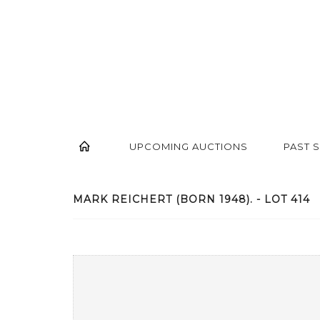
UPCOMING AUCTIONS
PAST 
MARK REICHERT (BORN 1948). - LOT 414