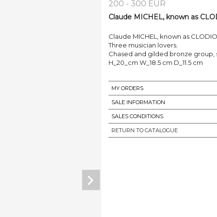
200 - 300 EUR
Claude MICHEL, known as CLODIO
Claude MICHEL, known as CLODION (
Three musician lovers.
Chased and gilded bronze group, s
H_20_cm W_18.5 cm D_11.5 cm
MY ORDERS
SALE INFORMATION
SALES CONDITIONS
RETURN TO CATALOGUE