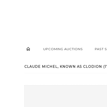
UPCOMING AUCTIONS
PAST 
CLAUDE MICHEL, KNOWN AS CLODION (1738