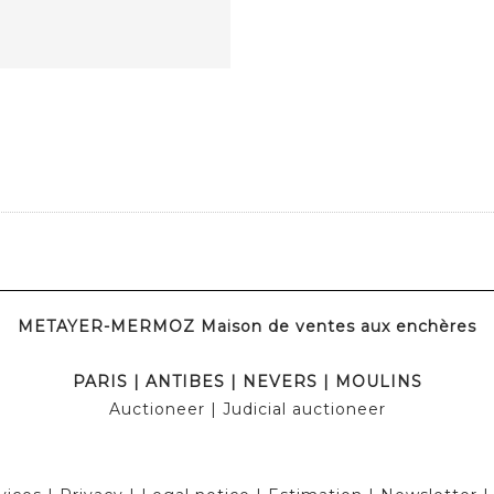
METAYER-MERMOZ Maison de ventes aux enchères
PARIS
|
ANTIBES
|
NEVERS
|
MOULINS
Auctioneer
| Judicial auctioneer