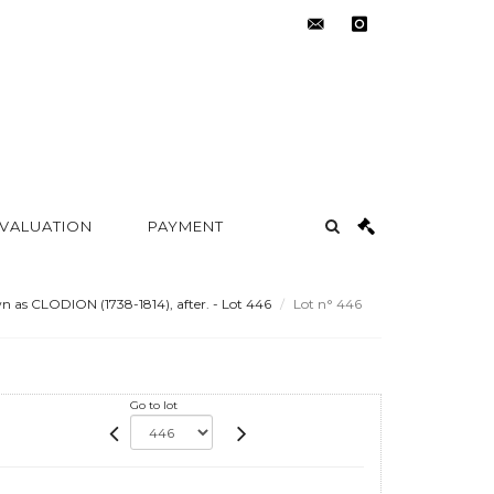
contact@metayer-
instagram
auction.com
 VALUATION
PAYMENT
as CLODION (1738-1814), after. - Lot 446
Lot n° 446
Go to lot