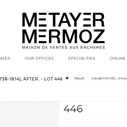
SALES
OUR OFFICES
SPECIALITIES
ONLINE
Result
Claude MICHEL, known 
-1814), AFTER. - LOT 446
446