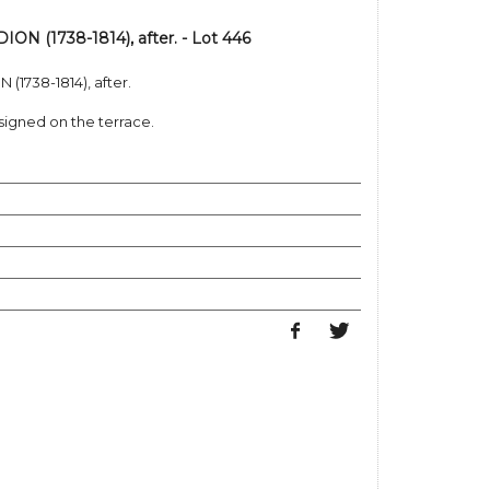
N (1738-1814), after. - Lot 446
1738-1814), after.
igned on the terrace.