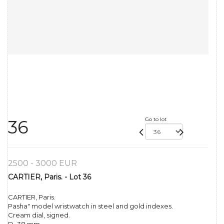
Go to lot
36
2500 - 3000 EUR
CARTIER, Paris. - Lot 36
CARTIER, Paris.
Pasha" model wristwatch in steel and gold indexes.
Cream dial, signed.