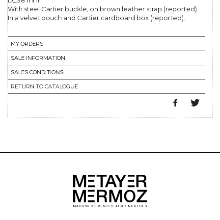
D_38 mm
With steel Cartier buckle, on brown leather strap (reported).
In a velvet pouch and Cartier cardboard box (reported).
MY ORDERS
SALE INFORMATION
SALES CONDITIONS
RETURN TO CATALOGUE