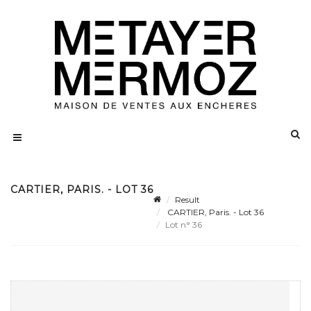
CARTIER, PARIS. - LOT 36
Result
CARTIER, Paris. - Lot 36
Lot n° 36