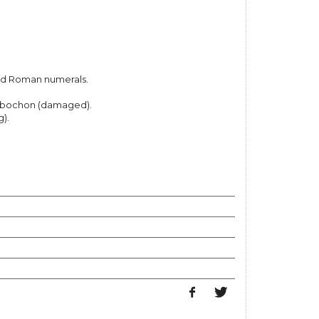
ed Roman numerals.
abochon (damaged).
).