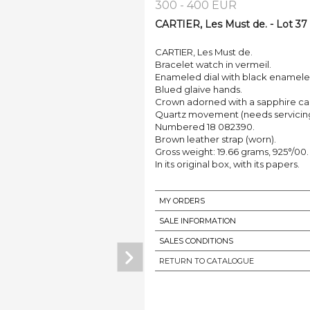
300 - 400 EUR
CARTIER, Les Must de. - Lot 37
CARTIER, Les Must de.
Bracelet watch in vermeil.
Enameled dial with black enamel
Blued glaive hands.
Crown adorned with a sapphire c
Quartz movement (needs servicing
Numbered 18 082390.
Brown leather strap (worn).
Gross weight: 19.66 grams, 925°/00.
In its original box, with its papers.
MY ORDERS
SALE INFORMATION
SALES CONDITIONS
RETURN TO CATALOGUE