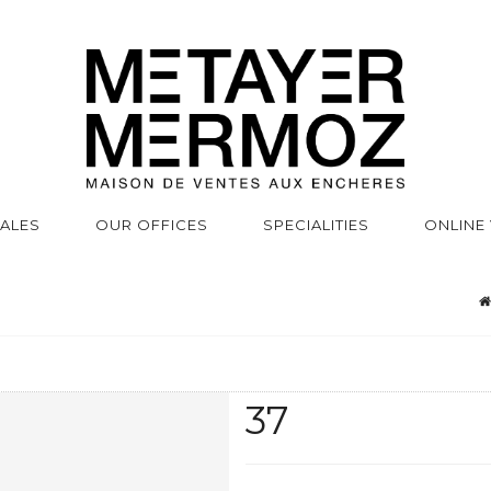
SALES
OUR OFFICES
SPECIALITIES
ONLINE
37