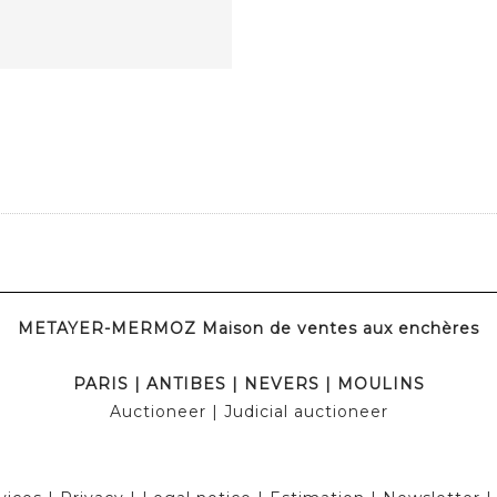
METAYER-MERMOZ Maison de ventes aux enchères
PARIS
|
ANTIBES
|
NEVERS
|
MOULINS
Auctioneer
| Judicial auctioneer