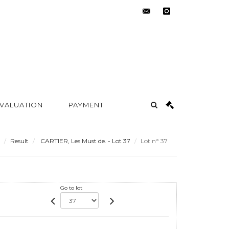
contact@metayer-
instagram
auction.com
 VALUATION
PAYMENT
Result
CARTIER, Les Must de. - Lot 37
Lot n° 37
Go to lot