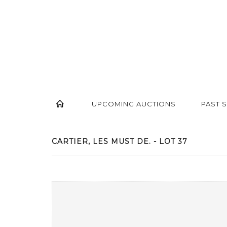
UPCOMING AUCTIONS
PAST 
CARTIER, LES MUST DE. - LOT 37