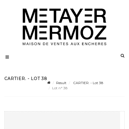
CARTIER. - LOT 38
Result
CARTIER. - Lot 38
Lot n° 38