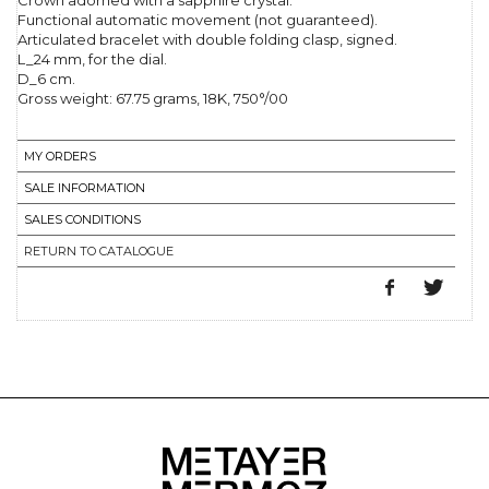
Crown adorned with a sapphire crystal.
Functional automatic movement (not guaranteed).
Articulated bracelet with double folding clasp, signed.
L_24 mm, for the dial.
D_6 cm.
Gross weight: 67.75 grams, 18K, 750°/00
MY ORDERS
SALE INFORMATION
SALES CONDITIONS
RETURN TO CATALOGUE