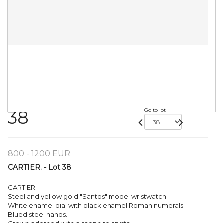
Go to lot
38
800 - 1200 EUR
CARTIER. - Lot 38
CARTIER.
Steel and yellow gold "Santos" model wristwatch.
White enamel dial with black enamel Roman numerals.
Blued steel hands.