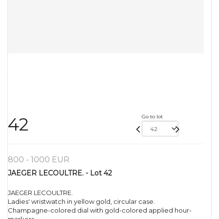
Go to lot
42
800 - 1000 EUR
JAEGER LECOULTRE. - Lot 42
JAEGER LECOULTRE.
Ladies' wristwatch in yellow gold, circular case.
Champagne-colored dial with gold-colored applied hour-