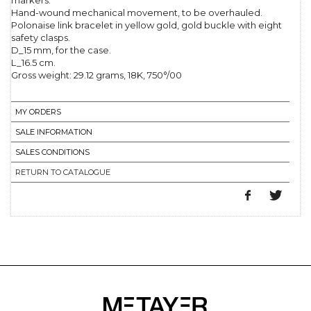
markers.
Hand-wound mechanical movement, to be overhauled.
Polonaise link bracelet in yellow gold, gold buckle with eight
safety clasps.
D_15 mm, for the case.
L_16.5 cm.
Gross weight: 29.12 grams, 18K, 750°/00
MY ORDERS
SALE INFORMATION
SALES CONDITIONS
RETURN TO CATALOGUE