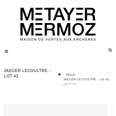
JAEGER LECOULTRE. -
Result
LOT 42
JAEGER LECOULTRE. - Lot 42
Lot n° 42