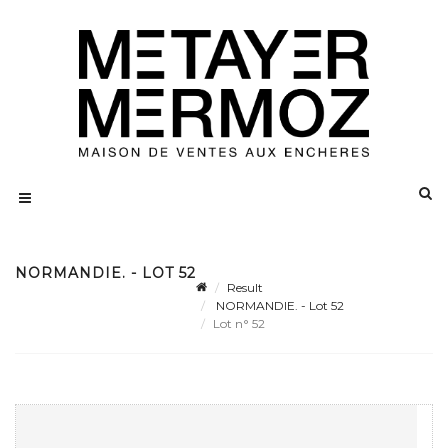
NORMANDIE. - LOT 52
Result
NORMANDIE. - Lot 52
Lot n° 52