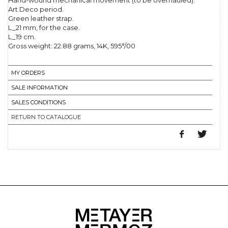
Hand-wound mechanical movement (to be overhauled).
Art Deco period.
Green leather strap.
L_21 mm, for the case.
L_19 cm.
Gross weight: 22.88 grams, 14K, 595°/00
MY ORDERS
SALE INFORMATION
SALES CONDITIONS
RETURN TO CATALOGUE