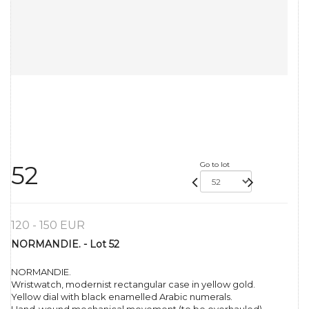
Go to lot
52
120 - 150 EUR
NORMANDIE. - Lot 52
NORMANDIE.
Wristwatch, modernist rectangular case in yellow gold.
Yellow dial with black enamelled Arabic numerals.