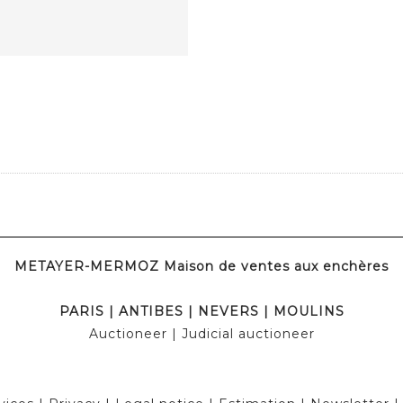
METAYER-MERMOZ Maison de ventes aux enchères
PARIS
|
ANTIBES
|
NEVERS
|
MOULINS
Auctioneer
| Judicial auctioneer