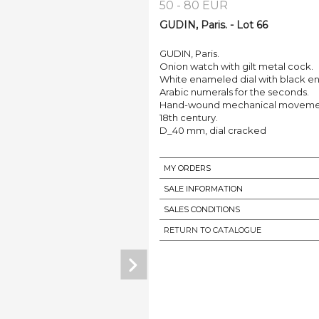
50 - 80 EUR
GUDIN, Paris. - Lot 66
GUDIN, Paris.
Onion watch with gilt metal cock.
White enameled dial with black e
Arabic numerals for the seconds.
Hand-wound mechanical movement,
18th century.
D_40 mm, dial cracked
MY ORDERS
SALE INFORMATION
SALES CONDITIONS
RETURN TO CATALOGUE