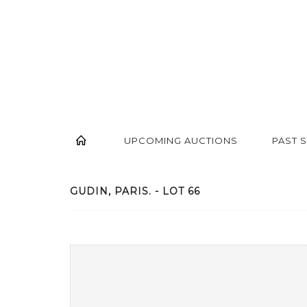
UPCOMING AUCTIONS
PAST 
GUDIN, PARIS. - LOT 66