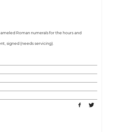
nameled Roman numerals for the hours and
 signed (needs servicing).