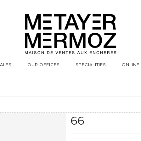
SALES
OUR OFFICES
SPECIALITIES
ONLINE
66