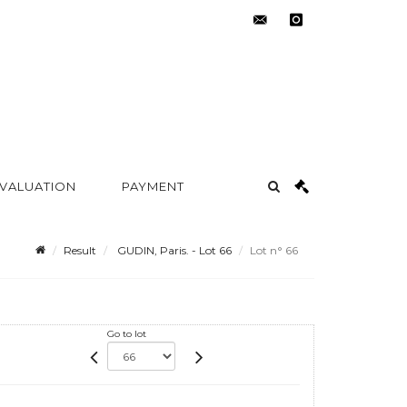
contact@metayer-
instagram
auction.com
 VALUATION
PAYMENT
Result
GUDIN, Paris. - Lot 66
Lot n° 66
Go to lot