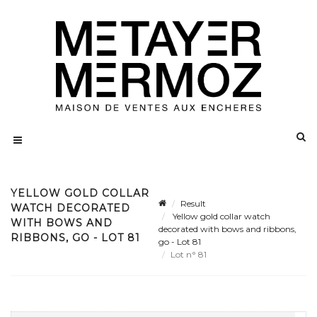
YELLOW GOLD COLLAR
Result
WATCH DECORATED
Yellow gold collar watch
WITH BOWS AND
decorated with bows and ribbons,
RIBBONS, GO - LOT 81
go - Lot 81
Lot n° 81