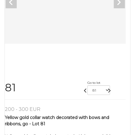
Go to lot
81
200 - 300 EUR
Yellow gold collar watch decorated with bows and
ribbons, go - Lot 81