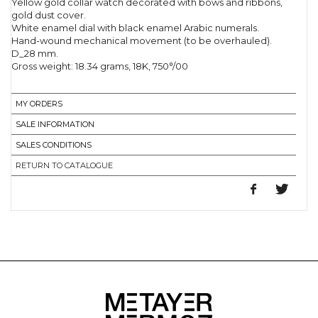
Yellow gold collar watch decorated with bows and ribbons,
gold dust cover.
White enamel dial with black enamel Arabic numerals.
Hand-wound mechanical movement (to be overhauled).
D_28 mm.
Gross weight: 18.34 grams, 18K, 750°/00
MY ORDERS
SALE INFORMATION
SALES CONDITIONS
RETURN TO CATALOGUE