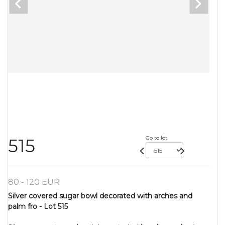
Go to lot
515
80 - 120 EUR
Silver covered sugar bowl decorated with arches and
palm fro - Lot 515