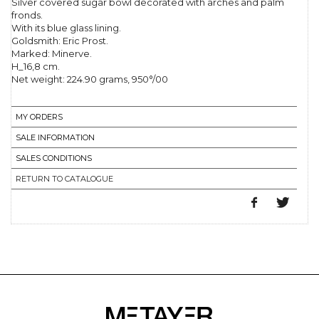
Silver covered sugar bowl decorated with arches and palm
fronds.
With its blue glass lining.
Goldsmith: Eric Prost.
Marked: Minerve.
H_16,8 cm.
Net weight: 224.90 grams, 950°/00
MY ORDERS
SALE INFORMATION
SALES CONDITIONS
RETURN TO CATALOGUE