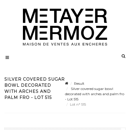
SILVER COVERED SUGAR
Result
BOWL DECORATED
Silver covered sugar bowl
WITH ARCHES AND
decorated with arches and palm fro
PALM FRO - LOT 515
- Lot 515
Lot n° 515