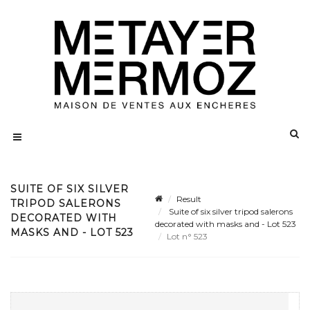
SUITE OF SIX SILVER
Result
TRIPOD SALERONS
Suite of six silver tripod salerons
DECORATED WITH
decorated with masks and - Lot 523
MASKS AND - LOT 523
Lot n° 523