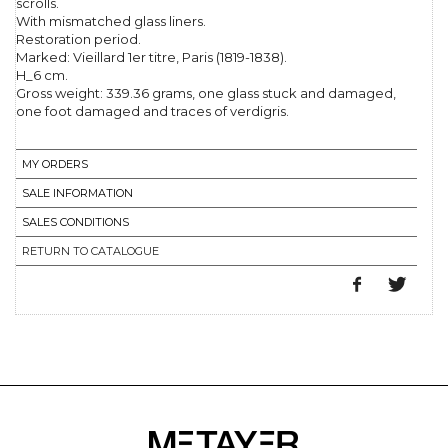
scrolls.
With mismatched glass liners.
Restoration period.
Marked: Vieillard 1er titre, Paris (1819-1838).
H_6 cm.
Gross weight: 339.36 grams, one glass stuck and damaged,
one foot damaged and traces of verdigris.
MY ORDERS
SALE INFORMATION
SALES CONDITIONS
RETURN TO CATALOGUE