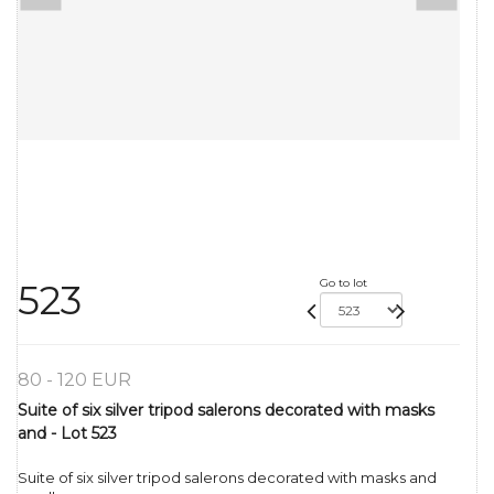
Go to lot
523
80 - 120 EUR
Suite of six silver tripod salerons decorated with masks
and - Lot 523
Suite of six silver tripod salerons decorated with masks and