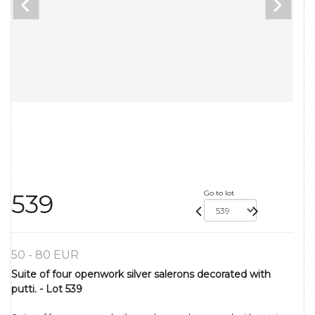
Go to lot
539
50 - 80 EUR
Suite of four openwork silver salerons decorated with
putti. - Lot 539