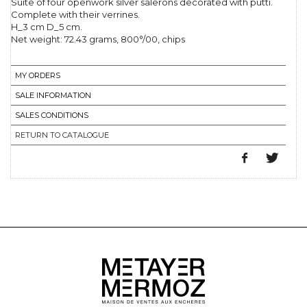
Suite of four openwork silver salerons decorated with putti.
Complete with their verrines.
H_3 cm D_5 cm.
Net weight: 72.43 grams, 800°/00, chips
MY ORDERS
SALE INFORMATION
SALES CONDITIONS
RETURN TO CATALOGUE