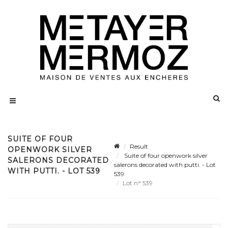
SUITE OF FOUR
Result
OPENWORK SILVER
Suite of four openwork silver
SALERONS DECORATED
salerons decorated with putti. - Lot
WITH PUTTI. - LOT 539
539
Lot n° 539