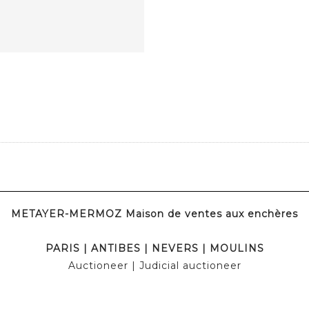
METAYER-MERMOZ Maison de ventes aux enchères
PARIS
|
ANTIBES
|
NEVERS
|
MOULINS
Auctioneer
| Judicial auctioneer