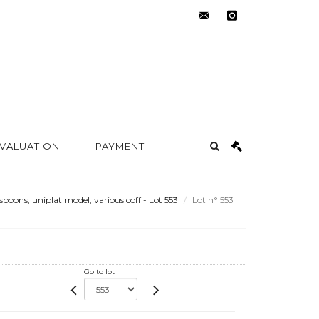
contact@metayer-
instagram
auction.com
 VALUATION
PAYMENT
spoons, uniplat model, various coff - Lot 553
Lot n° 553
Go to lot