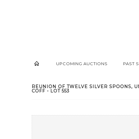
UPCOMING AUCTIONS
PAST 
REUNION OF TWELVE SILVER SPOONS, U
COFF - LOT 553