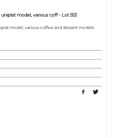
uniplat model, various coff - Lot 553
niplat model, various coffee and dessert models.