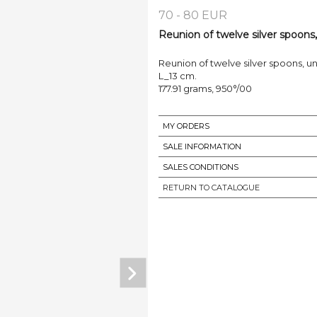
70 - 80 EUR
Reunion of twelve silver spoons, 
Reunion of twelve silver spoons, u
L_13 cm.
177.91 grams, 950°/00
MY ORDERS
SALE INFORMATION
SALES CONDITIONS
RETURN TO CATALOGUE