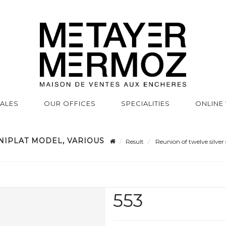
SALES
OUR OFFICES
SPECIALITIES
ONLINE
NIPLAT MODEL, VARIOUS
Result
Reunion of twelve silver 
553