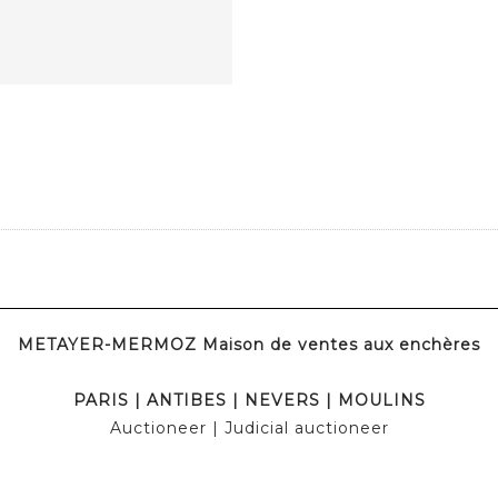
METAYER-MERMOZ Maison de ventes aux enchères
PARIS
|
ANTIBES
|
NEVERS
|
MOULINS
Auctioneer
| Judicial auctioneer