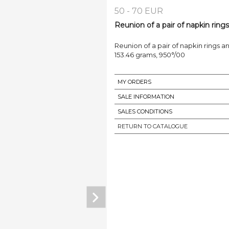
50 - 70 EUR
Reunion of a pair of napkin rings
Reunion of a pair of napkin rings and
153.46 grams, 950°/00
MY ORDERS
SALE INFORMATION
SALES CONDITIONS
RETURN TO CATALOGUE