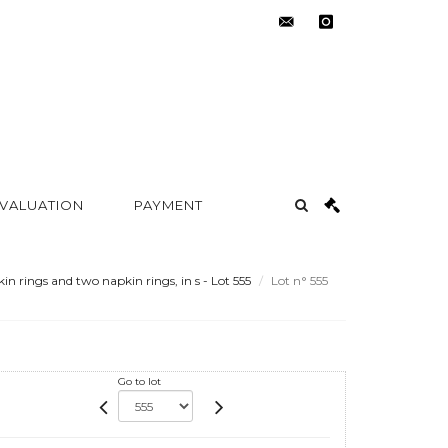
contact@metayer-
instagram
auction.com
 VALUATION
PAYMENT
in rings and two napkin rings, in s - Lot 555
Lot n° 555
Go to lot