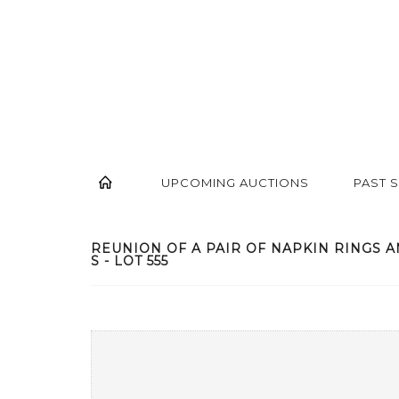
UPCOMING AUCTIONS
PAST 
REUNION OF A PAIR OF NAPKIN RINGS A
S - LOT 555