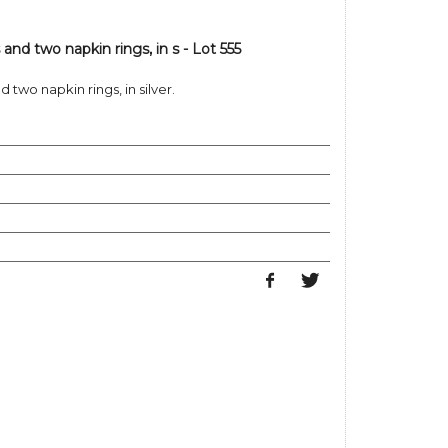
 and two napkin rings, in s - Lot 555
 two napkin rings, in silver.