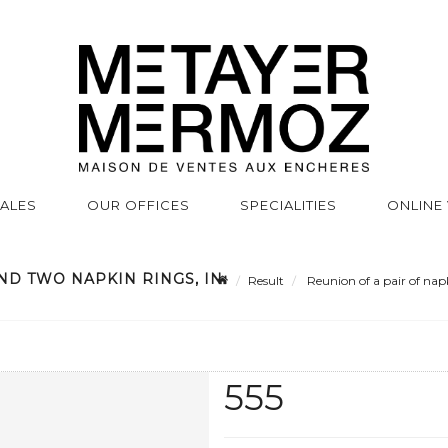
SALES
OUR OFFICES
SPECIALITIES
ONLINE
ND TWO NAPKIN RINGS, IN
Result
Reunion of a pair of napk
555