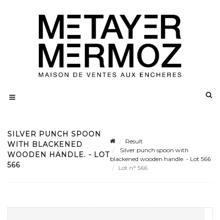
SILVER PUNCH SPOON
Result
WITH BLACKENED
Silver punch spoon with
WOODEN HANDLE. - LOT
blackened wooden handle. - Lot 566
566
Lot n° 566