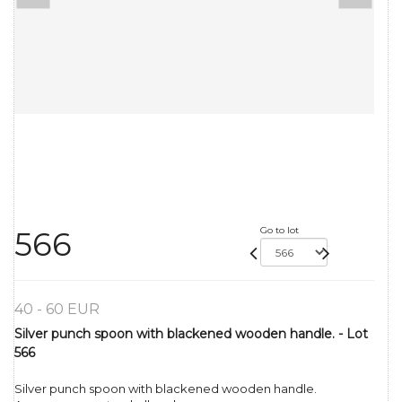
Go to lot
566
40 - 60 EUR
Silver punch spoon with blackened wooden handle. - Lot
566
Silver punch spoon with blackened wooden handle.