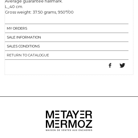
Average guarantee hallmark.
L_40 cm.
Gross weight: 37.50 grams, 950°/00
MY ORDERS
SALE INFORMATION
SALES CONDITIONS
RETURN TO CATALOGUE