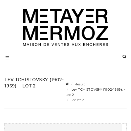
LEV TCHISTOVSKY (1902-
Result
1969). - LOT 2
Lev TCHISTOVSKY (1902-1969). -
Lot 2
Lot n° 2