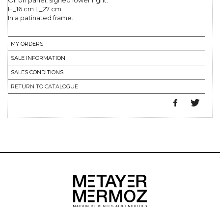
Oil on panel, signed lower right.
H_16 cm L_27 cm
In a patinated frame.
MY ORDERS
SALE INFORMATION
SALES CONDITIONS
RETURN TO CATALOGUE