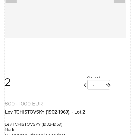
Go to lot
2
800 - 1000 EUR
Lev TCHISTOVSKY (1902-1969). - Lot 2
Lev TCHISTOVSKY (1902-1969).
Nude.