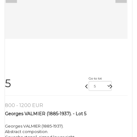
Go to lot
5
800 - 1200 EUR
Georges VALMIER (1885-1937). - Lot 5
Georges VALMIER (1885-1937).
Abstract composition.