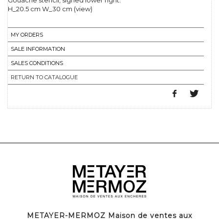
Gouache stencil, signed lower right.
H_20.5 cm W_30 cm (view)
MY ORDERS
SALE INFORMATION
SALES CONDITIONS
RETURN TO CATALOGUE
METAYER-MERMOZ Maison de ventes aux