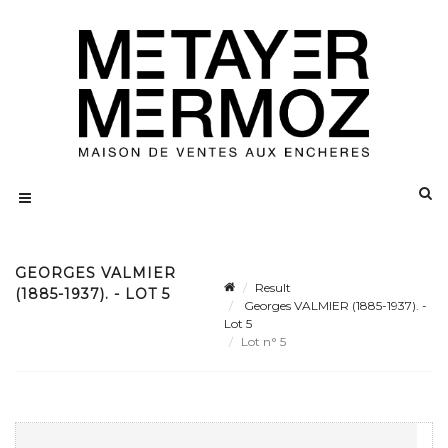
GEORGES VALMIER
Result
(1885-1937). - LOT 5
Georges VALMIER (1885-1937). -
Lot 5
Lot n° 5