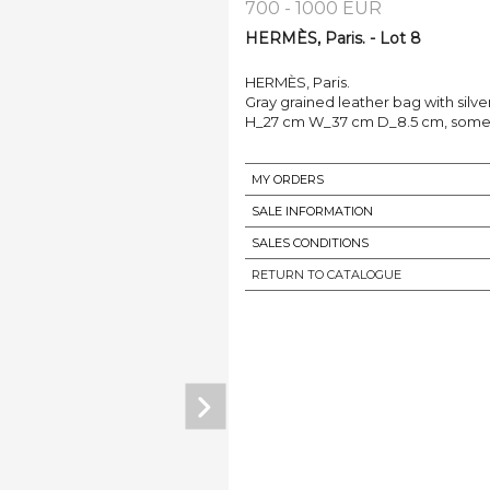
700 - 1000 EUR
HERMÈS, Paris. - Lot 8
HERMÈS, Paris.
Gray grained leather bag with silve
H_27 cm W_37 cm D_8.5 cm, some m
MY ORDERS
SALE INFORMATION
SALES CONDITIONS
RETURN TO CATALOGUE