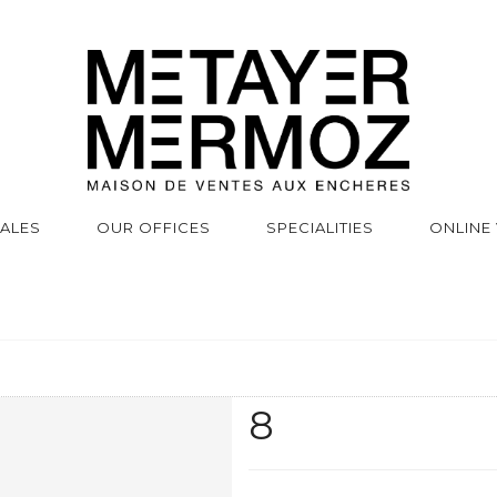
SALES
OUR OFFICES
SPECIALITIES
ONLINE
8