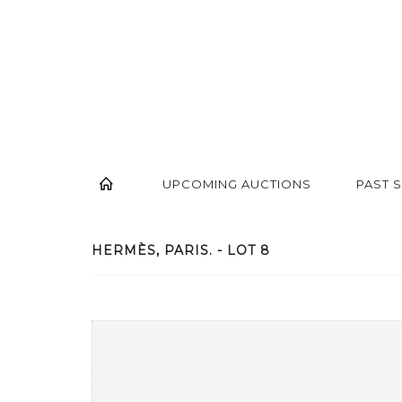
UPCOMING AUCTIONS
PAST 
HERMÈS, PARIS. - LOT 8