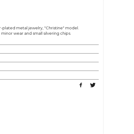
r-plated metal jewelry, "Christine" model.
inor wear and small silvering chips.