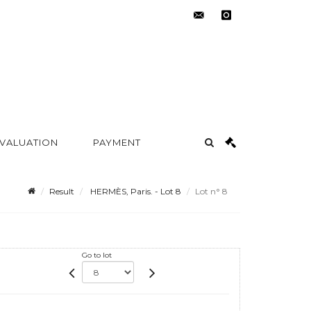
contact@metayer-
instagram
auction.com
 VALUATION
PAYMENT
Result
HERMÈS, Paris. - Lot 8
Lot n° 8
Go to lot