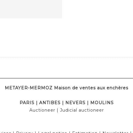
METAYER-MERMOZ Maison de ventes aux enchères
PARIS
|
ANTIBES
|
NEVERS
|
MOULINS
Auctioneer
| Judicial auctioneer