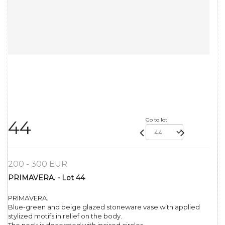
Go to lot
44
200 - 300 EUR
PRIMAVERA. - Lot 44
PRIMAVERA.
Blue-green and beige glazed stoneware vase with applied
stylized motifs in relief on the body.