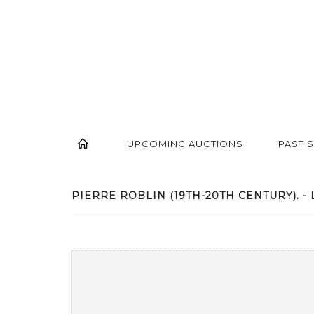
UPCOMING AUCTIONS
PAST 
PIERRE ROBLIN (19TH-20TH CENTURY). - 