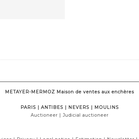
METAYER-MERMOZ Maison de ventes aux enchères
PARIS
|
ANTIBES
|
NEVERS
|
MOULINS
Auctioneer
| Judicial auctioneer