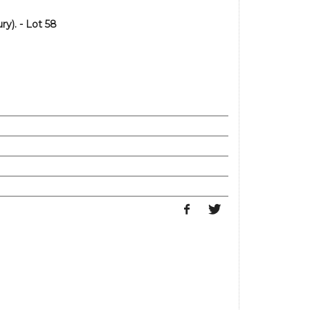
y). - Lot 58