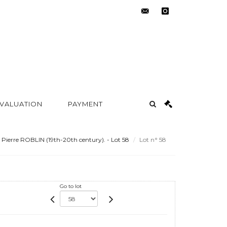
contact@metayer-
instagram
auction.com
 VALUATION
PAYMENT
Pierre ROBLIN (19th-20th century). - Lot 58
Lot n° 58
Go to lot