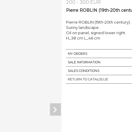
200 - 300 EUR
Pierre ROBLIN (19th-20th centur
Pierre ROBLIN (19th-20th century).
Sunny landscape.
Oil on panel, signed lower right.
H_38 cm L_46 cm
MY ORDERS
SALE INFORMATION
SALES CONDITIONS
RETURN TO CATALOGUE