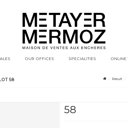
SALES
OUR OFFICES
SPECIALITIES
ONLINE
Result
LOT 58
58