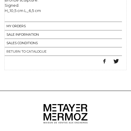
Bronze sculpture.
Signed.
H_10,5 cm L_6,5 cm
MY ORDERS
SALE INFORMATION
SALES CONDITIONS
RETURN TO CATALOGUE