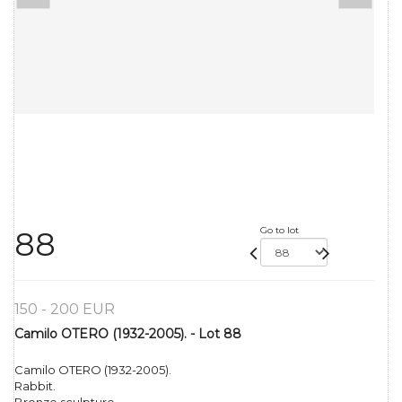
Go to lot
88
150 - 200 EUR
Camilo OTERO (1932-2005). - Lot 88
Camilo OTERO (1932-2005).
Rabbit.