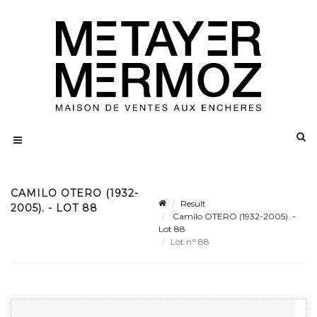
CAMILO OTERO (1932-
Result
2005). - LOT 88
Camilo OTERO (1932-2005). -
Lot 88
Lot n° 88