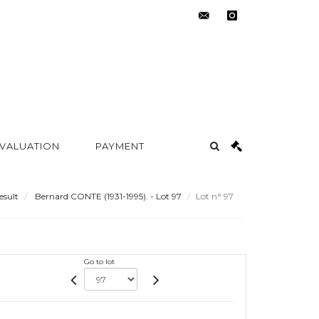
contact@metayer-
instagram
auction.com
 VALUATION
PAYMENT
esult
Bernard CONTE (1931-1995). - Lot 97
Lot n° 97
Go to lot