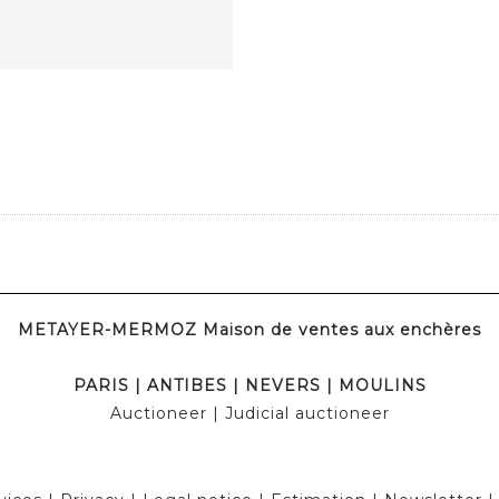
METAYER-MERMOZ Maison de ventes aux enchères
PARIS
|
ANTIBES
|
NEVERS
|
MOULINS
Auctioneer
| Judicial auctioneer