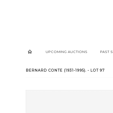
UPCOMING AUCTIONS
PAST 
BERNARD CONTE (1931-1995). - LOT 97