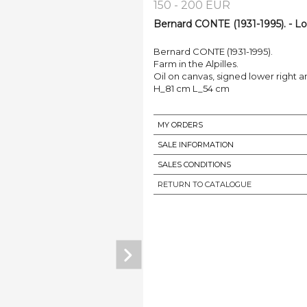
150 - 200 EUR
Bernard CONTE (1931-1995). - Lo
Bernard CONTE (1931-1995).
Farm in the Alpilles.
Oil on canvas, signed lower right 
H_81 cm L_54 cm
MY ORDERS
SALE INFORMATION
SALES CONDITIONS
RETURN TO CATALOGUE