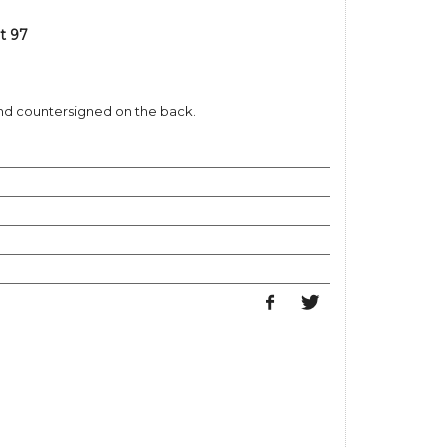
t 97
and countersigned on the back.