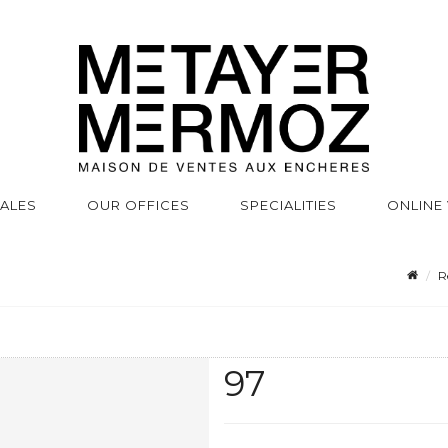
SALES
OUR OFFICES
SPECIALITIES
ONLINE
R
97