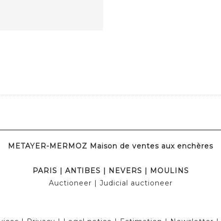
METAYER-MERMOZ Maison de ventes aux enchères
PARIS
|
ANTIBES
|
NEVERS
|
MOULINS
Auctioneer
| Judicial auctioneer