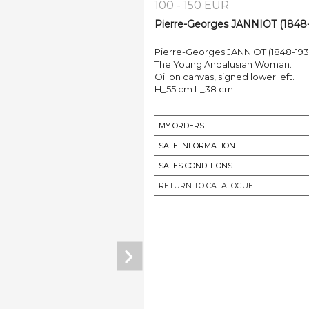
100 - 150 EUR
Pierre-Georges JANNIOT (1848-1
Pierre-Georges JANNIOT (1848-193
The Young Andalusian Woman.
Oil on canvas, signed lower left.
H_55 cm L_38 cm
MY ORDERS
SALE INFORMATION
SALES CONDITIONS
RETURN TO CATALOGUE