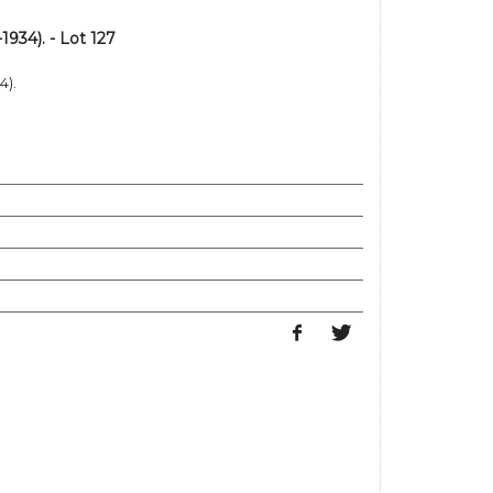
934). - Lot 127
4).