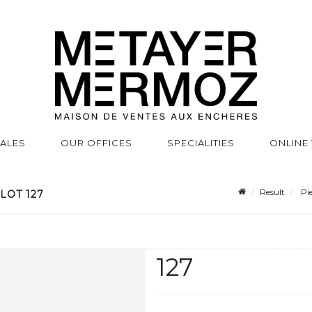
SALES
OUR OFFICES
SPECIALITIES
ONLINE
Result
Pie
LOT 127
127