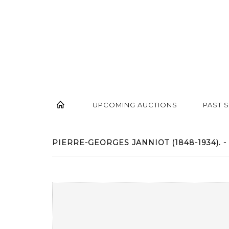
UPCOMING AUCTIONS
PAST 
PIERRE-GEORGES JANNIOT (1848-1934). - 