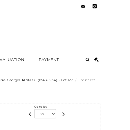
contact@metayer-
instagram
auction.com
 VALUATION
PAYMENT
rre-Georges JANNIOT (1848-1934). - Lot 127
Lot n° 127
Go to lot